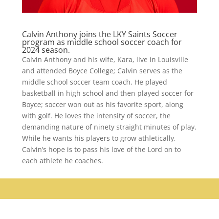
Calvin Anthony joins the LKY Saints Soccer
program as middle school soccer coach for
2024 season.
Calvin Anthony and his wife, Kara, live in Louisville
and attended Boyce College; Calvin serves as the
middle school soccer team coach. He played
basketball in high school and then played soccer for
Boyce; soccer won out as his favorite sport, along
with golf. He loves the intensity of soccer, the
demanding nature of ninety straight minutes of play.
While he wants his players to grow athletically,
Calvin’s hope is to pass his love of the Lord on to
each athlete he coaches.