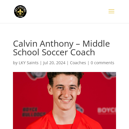
Calvin Anthony – Middle
School Soccer Coach
by
LKY Saints
|
Jul 20, 2024
|
Coaches
|
0 comments