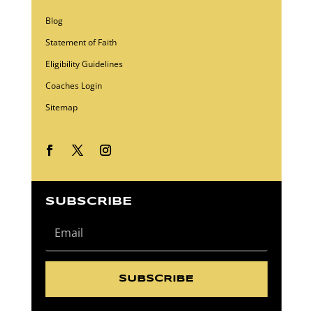
Blog
Statement of Faith
Eligibility Guidelines
Coaches Login
Sitemap
SUBSCRIBE
SUBSCRIBE