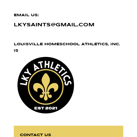
EMAIL US:
LKYSAINTS@GMAIL.COM
LOUISVILLE HOMESCHOOL ATHLETICS, INC.
IS
CONTACT US